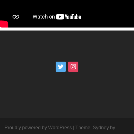
Proudly powered by WordPress
|
Theme:
Sydney
by