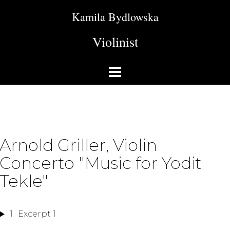
Kamila Bydlowska
Violinist
Arnold Griller, Violin
Concerto "Music for Yodit
Tekle"
1
Excerpt 1