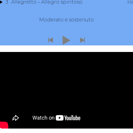
3
Allegretto – Allegro spiritoso
3:3
Moderato e sostenuto