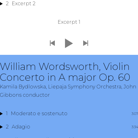
2
Excerpt 2
Excerpt 1
William Wordsworth, Violin
Concerto in A major Op. 60
Kamila Bydlowska, Liepaja Symphony Orchestra, John
Gibbons conductor
1
Moderato e sostenuto
3:0
2
Adagio
3:3